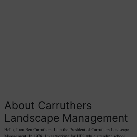
About Carruthers
Landscape Management
Hello, I am Ben Carruthers. I am the President of Carruthers Landscape
Management. In 1978, I was working for UPS while attending school.