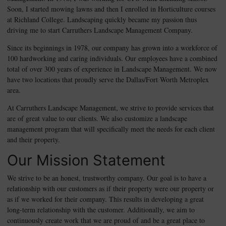
Soon, I started mowing lawns and then I enrolled in Horticulture courses
at Richland College. Landscaping quickly became my passion thus
driving me to start Carruthers Landscape Management Company.
Since its beginnings in 1978, our company has grown into a workforce of
100 hardworking and caring individuals. Our employees have a combined
total of over 300 years of experience in Landscape Management. We now
have two locations that proudly serve the Dallas/Fort Worth Metroplex
area.
At Carruthers Landscape Management, we strive to provide services that
are of great value to our clients. We also customize a landscape
management program that will specifically meet the needs for each client
and their property.
Our Mission Statement
We strive to be an honest, trustworthy company. Our goal is to have a
relationship with our customers as if their property were our property or
as if we worked for their company. This results in developing a great
long-term relationship with the customer. Additionally, we aim to
continuously create work that we are proud of and be a great place to