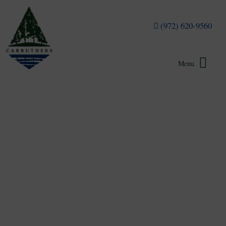
lose All
(972) 620-9560
Menu