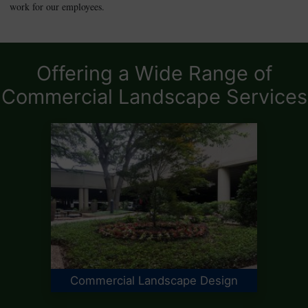
work for our employees.
Offering a Wide Range of
Commercial Landscape Services
Commercial Landscape Design