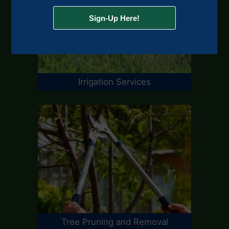
Irrigation Services
Tree Pruning and Removal