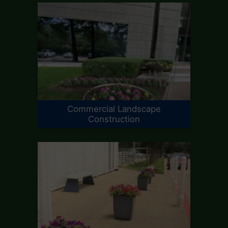
Commercial Landscape
Construction