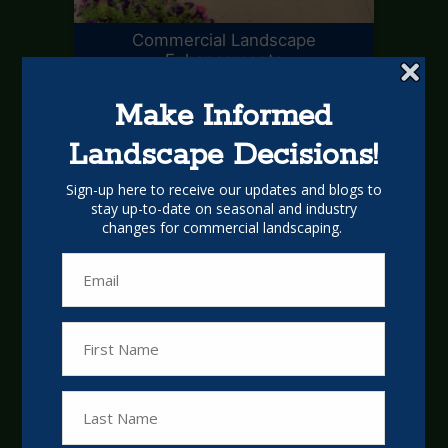
Commercial Landscape
Enhancements
Commercial Landscape
Management